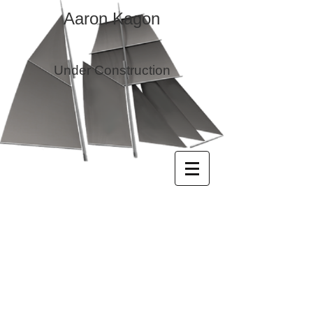
Aaron Kagon
Under Construction